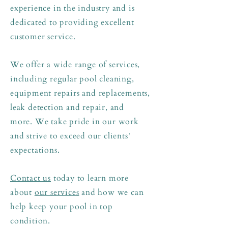
experience in the industry and is
dedicated to providing excellent
customer service.
We offer a wide range of services,
including regular pool cleaning,
equipment repairs and replacements,
leak detection and repair, and
more.
We take pride in our work
and strive to exceed our clients'
expectations.
Contact us
today to learn more
about
our services
and how we can
help keep your pool in top
condition.