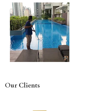
Our Clients