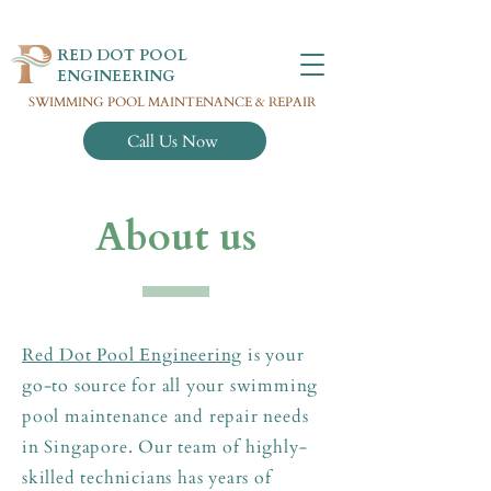
RED DOT POOL
ENGINEERING
SWIMMING POOL MAINTENANCE & REPAIR
Call Us Now
About us
Red Dot Pool Engineering
is your
go-to source for all your swimming
pool maintenance and repair needs
in Singapore. Our team of highly-
skilled technicians has years of